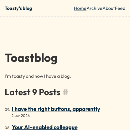
Skip to main content
Toasty's blog
Home
Archive
About
Feed
Top level nav
Toastblog
I'm toasty and now I have a blog.
Latest 9 Posts
#
I have the right buttons, apparently
2 Jun 2026
Your AI-enabled colleague