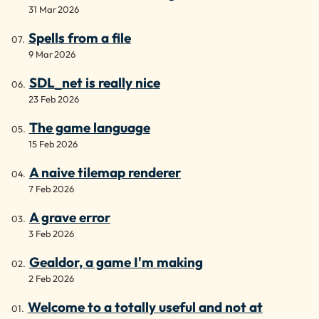
31 Mar 2026
Spells from a file
9 Mar 2026
SDL_net is really nice
23 Feb 2026
The game language
15 Feb 2026
A naive tilemap renderer
7 Feb 2026
A grave error
3 Feb 2026
Gealdor, a game I'm making
2 Feb 2026
Welcome to a totally useful and not at