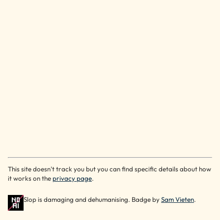
This site doesn't track you but you can find specific details about how
it works on the
privacy page
.
Slop is damaging and dehumanising. Badge by
Sam Vieten
.