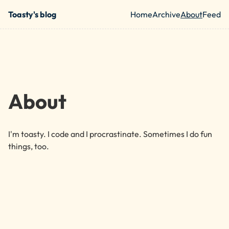
Skip to main content
Toasty's blog
Home
Archive
About
Feed
Top level nav
About
I'm toasty. I code and I procrastinate. Sometimes I do fun
things, too.