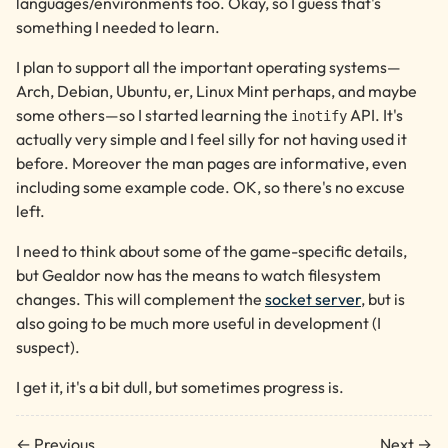
languages/environments too. Okay, so I guess that's
something I needed to learn.
I plan to support all the important operating systems—
Arch, Debian, Ubuntu, er, Linux Mint perhaps, and maybe
some others—so I started learning the
API. It's
inotify
actually very simple and I feel silly for not having used it
before. Moreover the man pages are informative, even
including some example code. OK, so there's no excuse
left.
I need to think about some of the game-specific details,
but Gealdor now has the means to watch filesystem
changes. This will complement the
socket server
, but is
also going to be much more useful in development (I
suspect).
I get it, it's a bit dull, but sometimes progress is.
← Previous
Next →