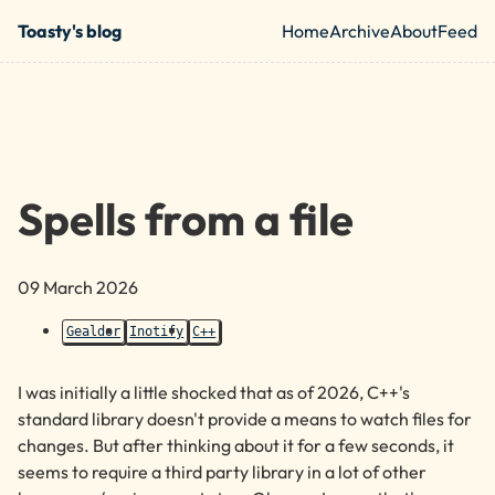
Skip to main content
Toasty's blog
Home
Archive
About
Feed
Top level nav
Spells from a file
09 March 2026
Gealdor
Inotify
C++
I was initially a little shocked that as of 2026,
C++
's
standard library doesn't provide a means to watch files for
changes. But after thinking about it for a few seconds, it
seems to require a third party library in a lot of other